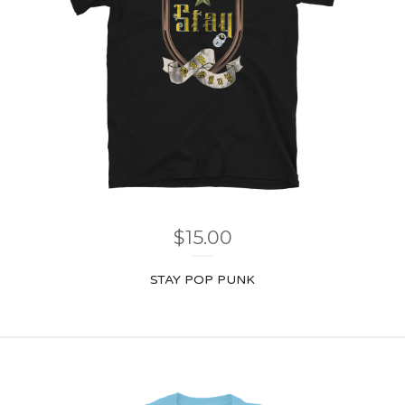
$
15.00
STAY POP PUNK