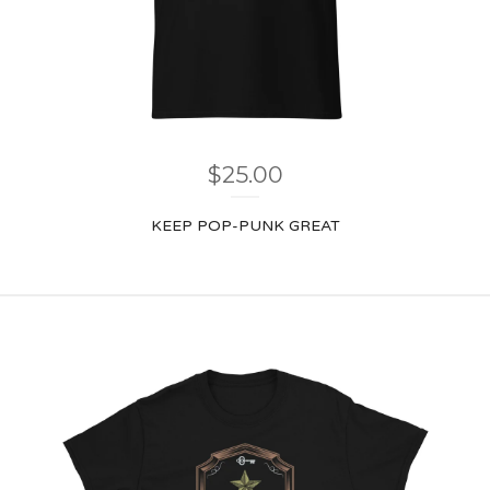
$
25.00
KEEP POP-PUNK GREAT